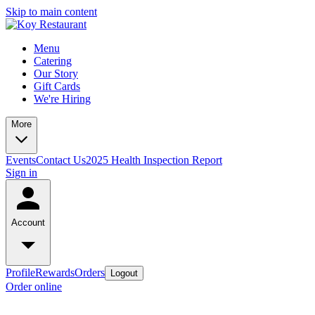
Skip to main content
Menu
Catering
Our Story
Gift Cards
We're Hiring
More
Events
Contact Us
2025 Health Inspection Report
Sign in
Account
Profile
Rewards
Orders
Logout
Order online