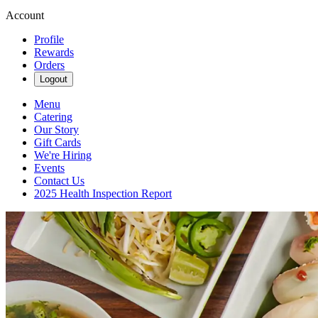
Account
Profile
Rewards
Orders
Logout
Menu
Catering
Our Story
Gift Cards
We're Hiring
Events
Contact Us
2025 Health Inspection Report