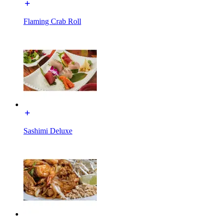
Flaming Crab Roll
Sashimi Deluxe