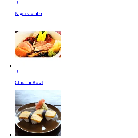
Nigiri Combo
Chirashi Bowl