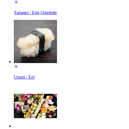
Tamago / Egg Omelette
Unagi / Eel