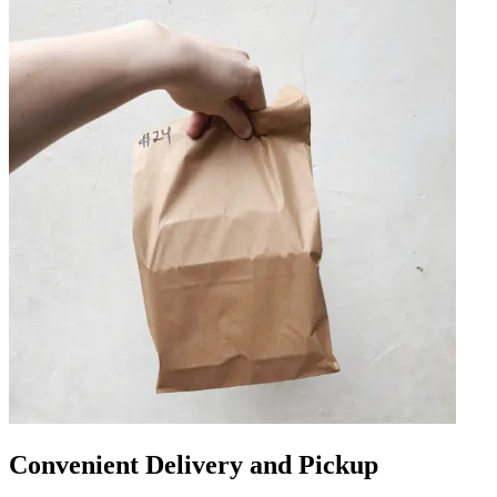
Convenient Delivery and Pickup