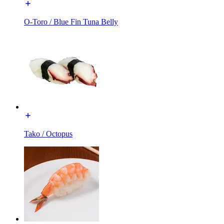
O-Toro / Blue Fin Tuna Belly
Tako / Octopus