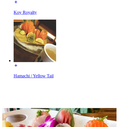
Koy Royalty
Hamachi / Yellow Tail