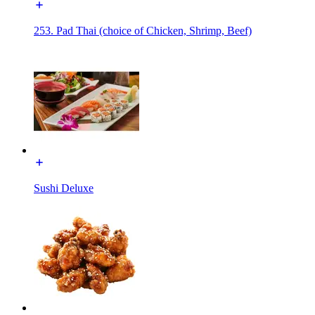
253. Pad Thai (choice of Chicken, Shrimp, Beef)
Sushi Deluxe