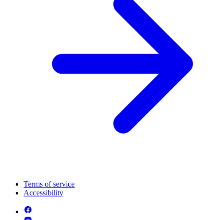
Terms of service
Accessibility