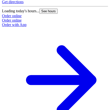
Get directions
Loading today's hours...
See hours
Order online
Order online
Order with App