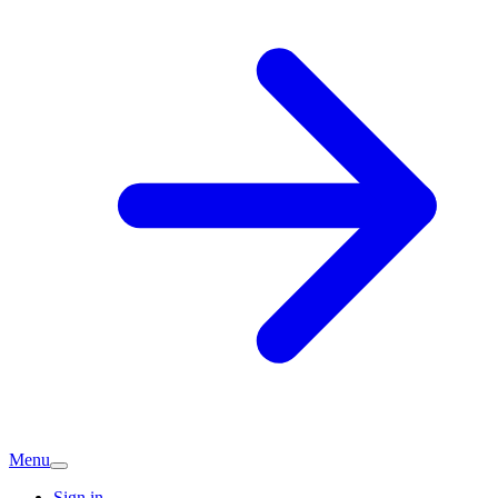
Menu
Sign in