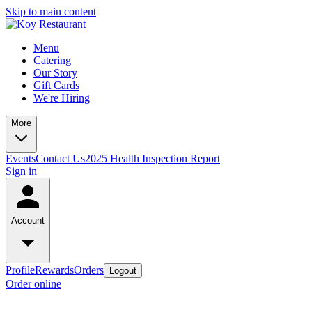
Skip to main content
Menu
Catering
Our Story
Gift Cards
We're Hiring
More
Events
Contact Us
2025 Health Inspection Report
Sign in
Account
Profile
Rewards
Orders
Logout
Order online