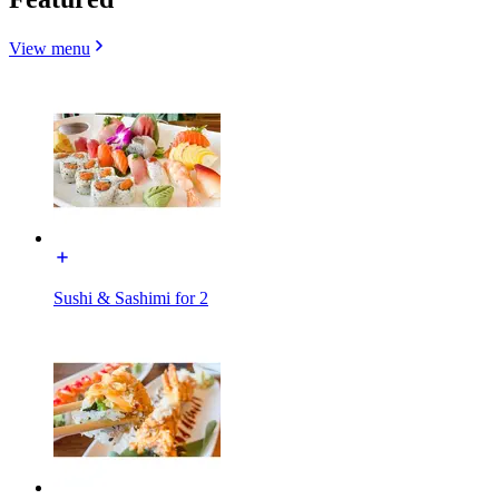
View menu
Sushi & Sashimi for 2