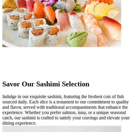
Savor Our Sashimi Selection
Indulge in our exquisite sashimi, featuring the freshest cuts of fish
sourced daily. Each slice is a testament to our commitment to quality
and flavor, served with traditional accompaniments that enhance the
experience. Whether you prefer salmon, tuna, or a unique seasonal
catch, our sashimi is crafted to satisfy your cravings and elevate your
dining experience.