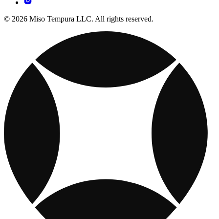
© 2026 Miso Tempura LLC. All rights reserved.