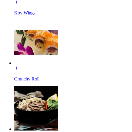
Koy Wings
Crunchy Roll