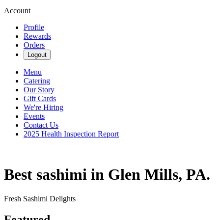
Account
Profile
Rewards
Orders
Logout
Menu
Catering
Our Story
Gift Cards
We're Hiring
Events
Contact Us
2025 Health Inspection Report
Best sashimi in Glen Mills, PA.
Fresh Sashimi Delights
Featured