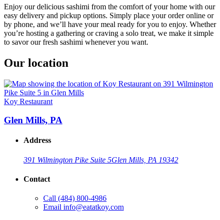
Enjoy our delicious sashimi from the comfort of your home with our
easy delivery and pickup options. Simply place your order online or
by phone, and we’ll have your meal ready for you to enjoy. Whether
you’re hosting a gathering or craving a solo treat, we make it simple
to savor our fresh sashimi whenever you want.
Our location
Koy Restaurant
Glen Mills, PA
Address
391 Wilmington Pike Suite 5
Glen Mills, PA 19342
Contact
Call
(484) 800-4986
Email
info@eatatkoy.com