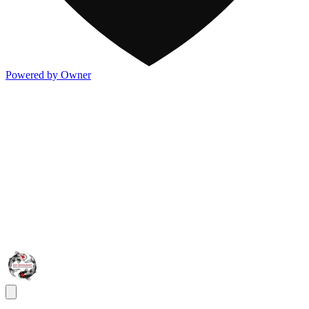
Powered by Owner