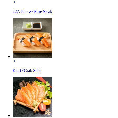
227. Pho w/ Rare Steak
Kani / Crab Stick