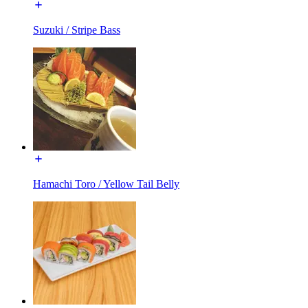
Suzuki / Stripe Bass
Hamachi Toro / Yellow Tail Belly