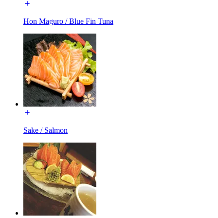
Hon Maguro / Blue Fin Tuna
Sake / Salmon