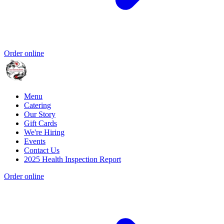
Order online
Menu
Catering
Our Story
Gift Cards
We're Hiring
Events
Contact Us
2025 Health Inspection Report
Order online