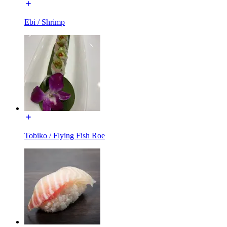
Ebi / Shrimp
Tobiko / Flying Fish Roe