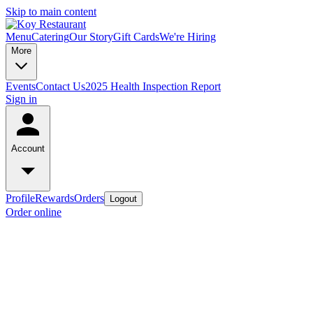
Skip to main content
Menu
Catering
Our Story
Gift Cards
We're Hiring
More
Events
Contact Us
2025 Health Inspection Report
Sign in
Account
Profile
Rewards
Orders
Logout
Order online