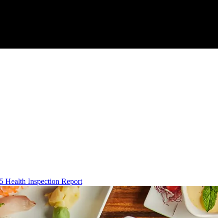
5 Health Inspection Report