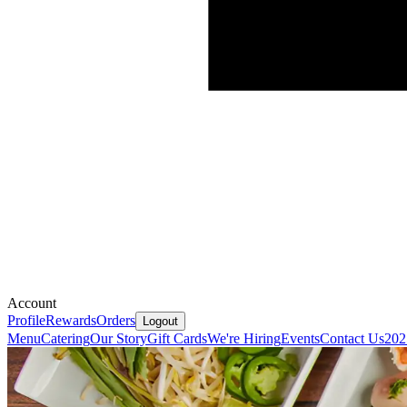
Account
Profile
Rewards
Orders
Logout
Menu
Catering
Our Story
Gift Cards
We're Hiring
Events
Contact Us
202