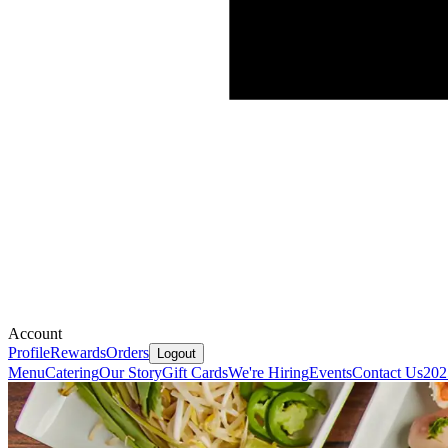
Account
Profile
Rewards
Orders
Logout
Menu
Catering
Our Story
Gift Cards
We're Hiring
Events
Contact Us
202