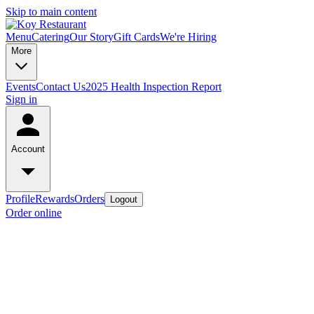
Skip to main content
Menu
Catering
Our Story
Gift Cards
We're Hiring
More
Events
Contact Us
2025 Health Inspection Report
Sign in
Account
Profile
Rewards
Orders
Logout
Order online