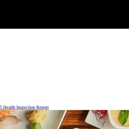
5 Health Inspection Report