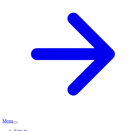
Menu
Sign in