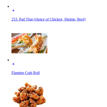
253. Pad Thai (choice of Chicken, Shrimp, Beef)
Flaming Crab Roll