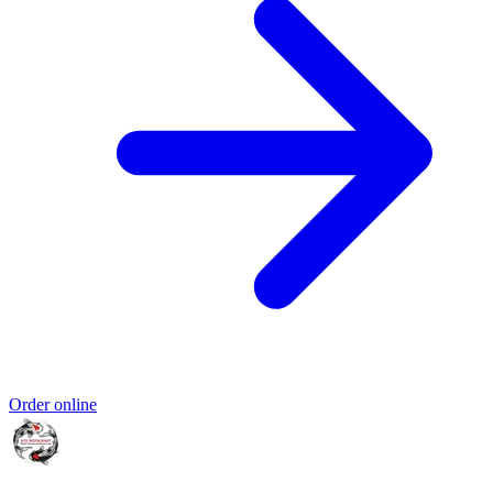
Order online