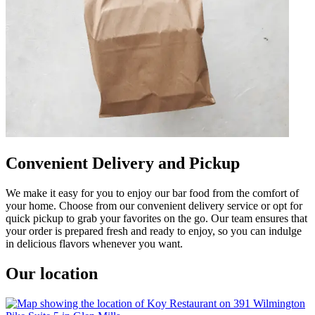
Convenient Delivery and Pickup
We make it easy for you to enjoy our bar food from the comfort of
your home. Choose from our convenient delivery service or opt for
quick pickup to grab your favorites on the go. Our team ensures that
your order is prepared fresh and ready to enjoy, so you can indulge
in delicious flavors whenever you want.
Our location