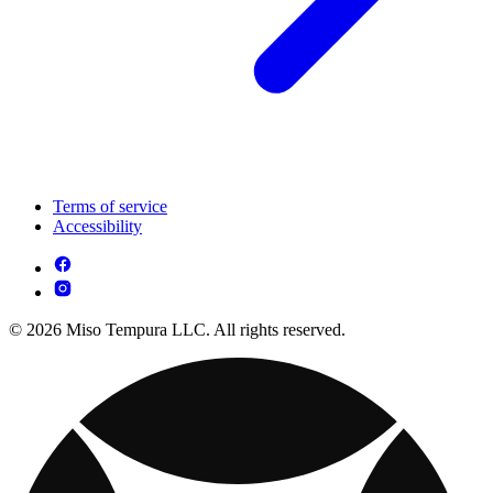
Terms of service
Accessibility
© 2026 Miso Tempura LLC. All rights reserved.