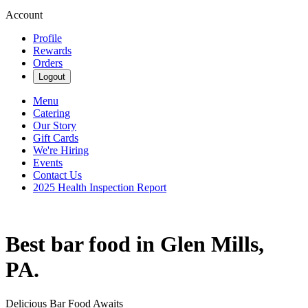
Account
Profile
Rewards
Orders
Logout
Menu
Catering
Our Story
Gift Cards
We're Hiring
Events
Contact Us
2025 Health Inspection Report
Best bar food in Glen Mills,
PA.
Delicious Bar Food Awaits