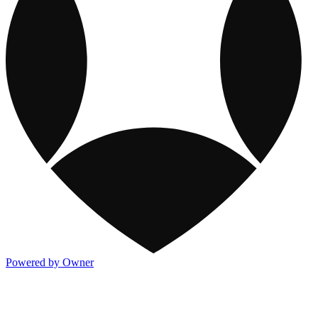
Powered by Owner