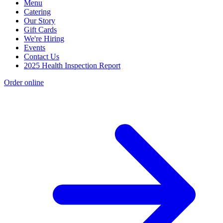
Menu
Catering
Our Story
Gift Cards
We're Hiring
Events
Contact Us
2025 Health Inspection Report
Order online