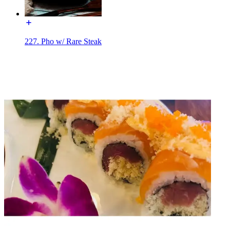
227. Pho w/ Rare Steak