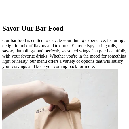
Savor Our Bar Food
Our bar food is crafted to elevate your dining experience, featuring a
delightful mix of flavors and textures. Enjoy crispy spring rolls,
savory dumplings, and perfectly seasoned wings that pair beautifully
with your favorite drinks. Whether you're in the mood for something
light or hearty, our menu offers a variety of options that will satisfy
your cravings and keep you coming back for more.