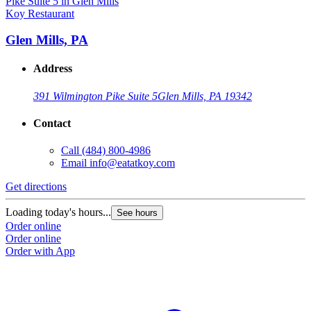
Koy Restaurant
Glen Mills, PA
Address
391 Wilmington Pike Suite 5
Glen Mills, PA 19342
Contact
Call
(484) 800-4986
Email
info@eatatkoy.com
Get directions
Loading today's hours...
See hours
Order online
Order online
Order with App