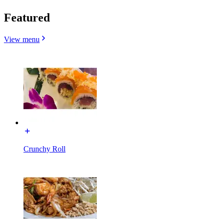
Featured
View menu
Crunchy Roll