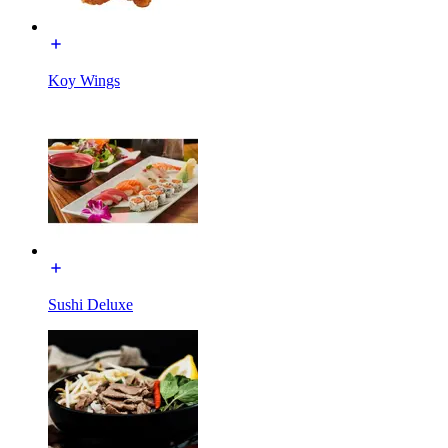
Koy Wings
Sushi Deluxe