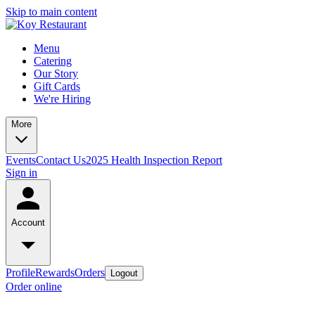
Skip to main content
Menu
Catering
Our Story
Gift Cards
We're Hiring
More
Events
Contact Us
2025 Health Inspection Report
Sign in
Account
Profile
Rewards
Orders
Logout
Order online