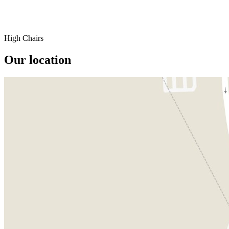
High Chairs
Our location