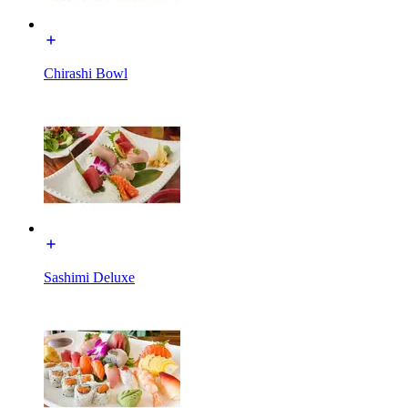
Chirashi Bowl
Sashimi Deluxe