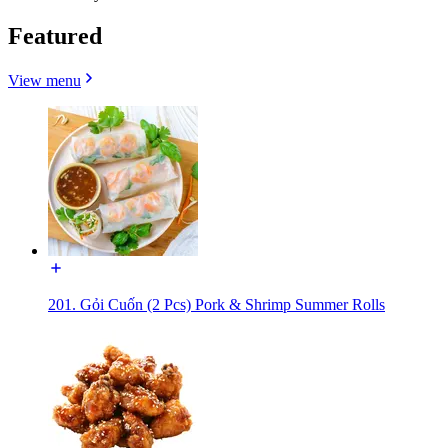
Featured
View menu
201. Gỏi Cuốn (2 Pcs) Pork & Shrimp Summer Rolls