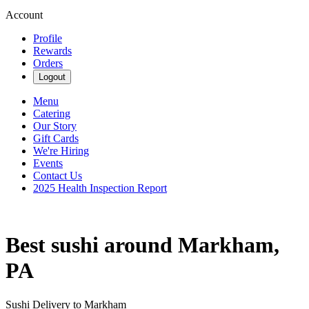
Account
Profile
Rewards
Orders
Logout
Menu
Catering
Our Story
Gift Cards
We're Hiring
Events
Contact Us
2025 Health Inspection Report
Best sushi around Markham,
PA
Sushi Delivery to Markham