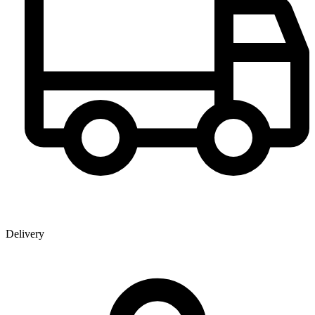
Delivery