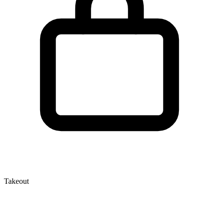
Takeout