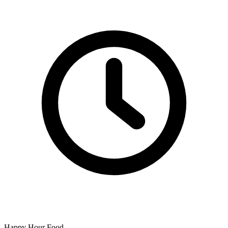
Happy Hour Food