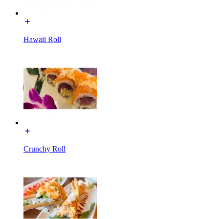
Hawaii Roll
Crunchy Roll