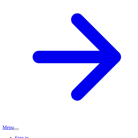
Menu
Sign in