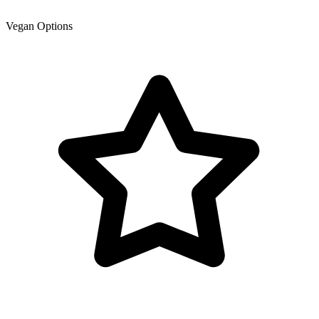
Vegan Options