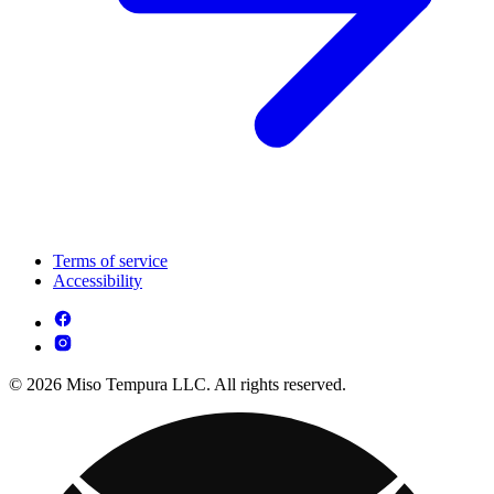
Terms of service
Accessibility
© 2026 Miso Tempura LLC. All rights reserved.