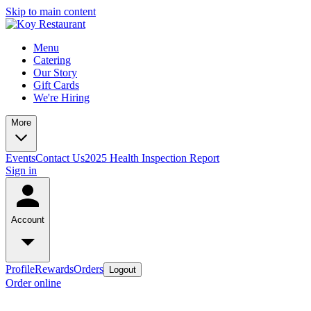
Skip to main content
Menu
Catering
Our Story
Gift Cards
We're Hiring
More
Events
Contact Us
2025 Health Inspection Report
Sign in
Account
Profile
Rewards
Orders
Logout
Order online