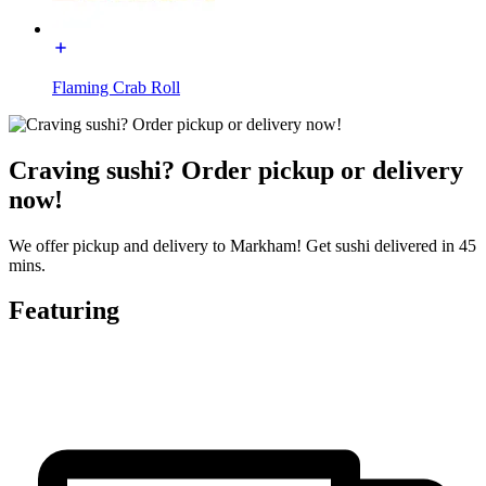
Flaming Crab Roll
Craving sushi? Order pickup or delivery
now!
We offer pickup and delivery to Markham! Get sushi delivered in 45
mins.
Featuring