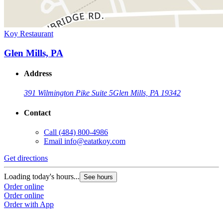
Koy Restaurant
Glen Mills, PA
Address
391 Wilmington Pike Suite 5
Glen Mills, PA 19342
Contact
Call
(484) 800-4986
Email
info@eatatkoy.com
Get directions
Loading today's hours...
See hours
Order online
Order online
Order with App