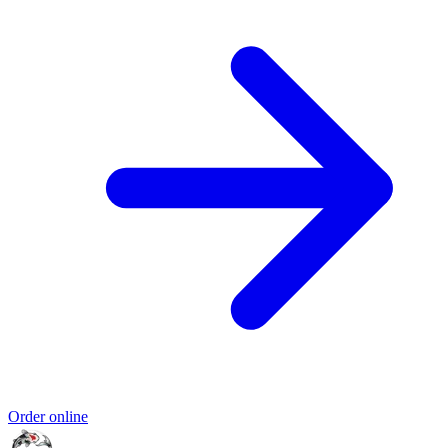
Order online