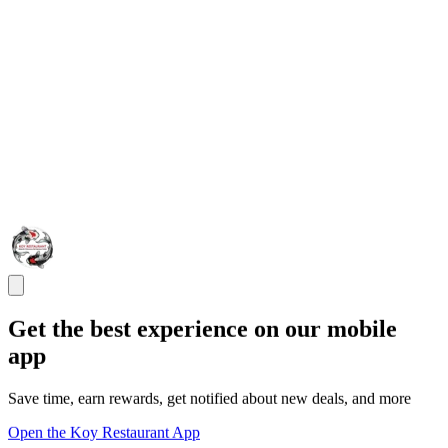
Get the best experience on our mobile
app
Save time, earn rewards, get notified about new deals, and more
Open the Koy Restaurant App