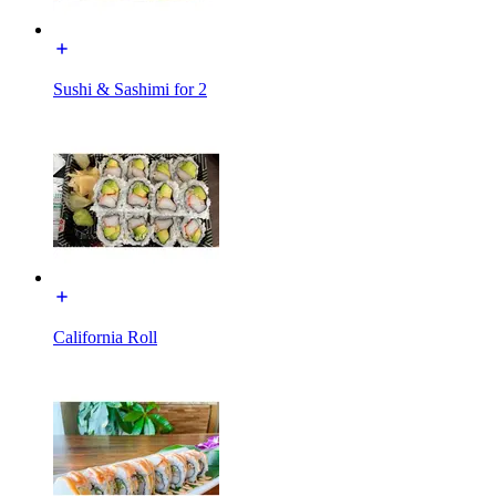
Sushi & Sashimi for 2
California Roll