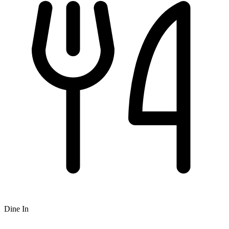
Dine In