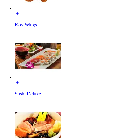
Koy Wings
Sushi Deluxe