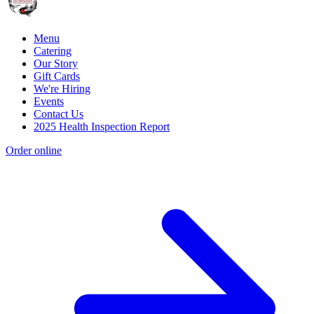
Menu
Catering
Our Story
Gift Cards
We're Hiring
Events
Contact Us
2025 Health Inspection Report
Order online