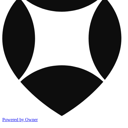
Powered by Owner