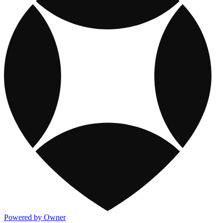
Powered by Owner