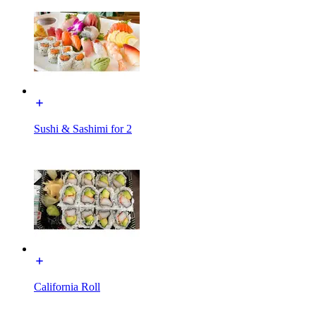
Sushi & Sashimi for 2
California Roll