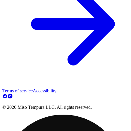
Terms of service
Accessibility
© 2026 Miso Tempura LLC. All rights reserved.