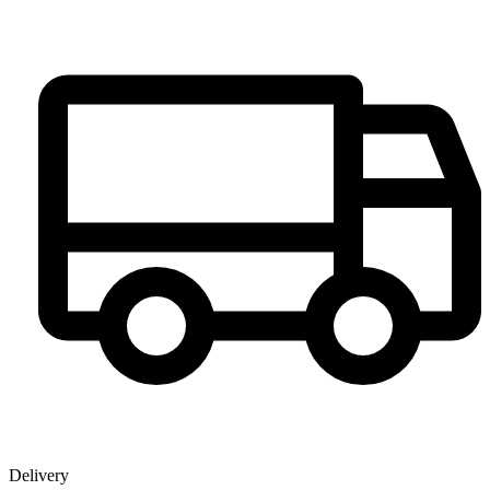
Delivery