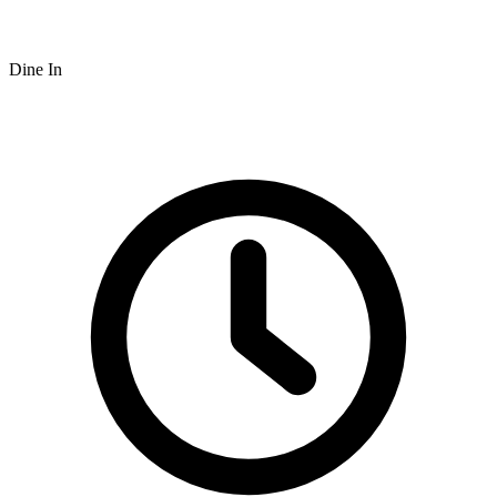
Dine In