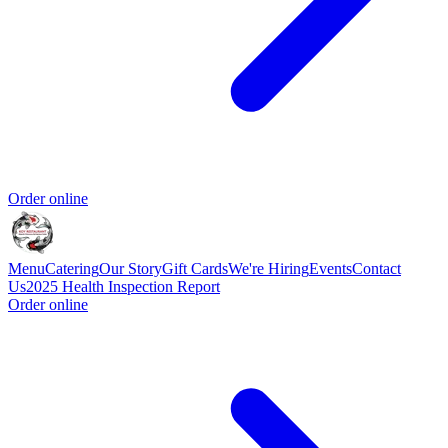
Order online
Menu
Catering
Our Story
Gift Cards
We're Hiring
Events
Contact
Us
2025 Health Inspection Report
Order online