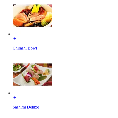
Chirashi Bowl
Sashimi Deluxe