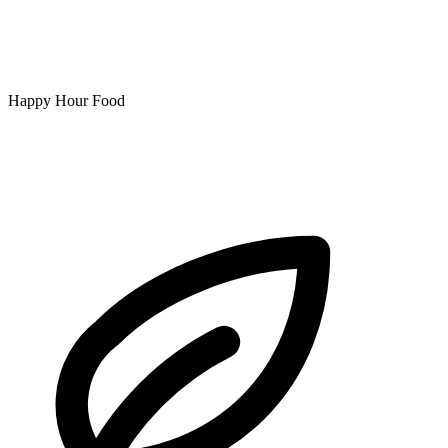
Happy Hour Food