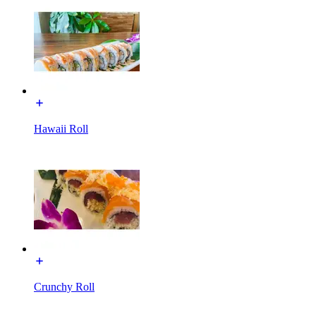
Hawaii Roll
Crunchy Roll