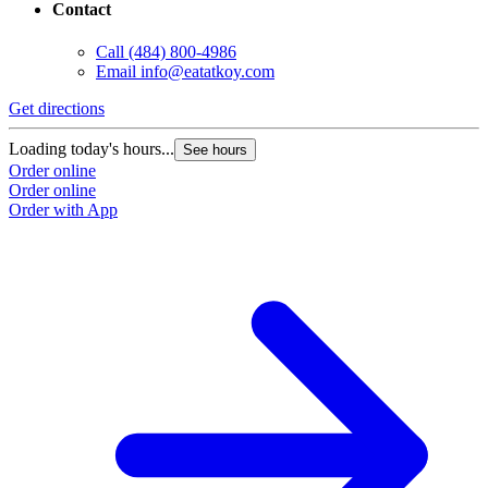
Contact
Call
(484) 800-4986
Email
info@eatatkoy.com
Get directions
Loading today's hours...
See hours
Order online
Order online
Order with App