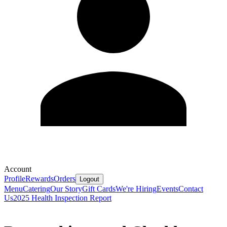
Account
Profile
Rewards
Orders
Logout
Menu
Catering
Our Story
Gift Cards
We're Hiring
Events
Contact
Us
2025 Health Inspection Report