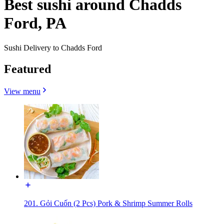
Best sushi around Chadds
Ford, PA
Sushi Delivery to Chadds Ford
Featured
View menu
201. Gỏi Cuốn (2 Pcs) Pork & Shrimp Summer Rolls