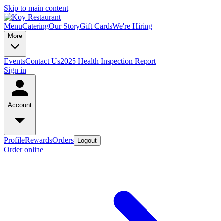
Skip to main content
Menu
Catering
Our Story
Gift Cards
We're Hiring
More
Events
Contact Us
2025 Health Inspection Report
Sign in
Account
Profile
Rewards
Orders
Logout
Order online