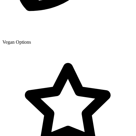
Vegan Options