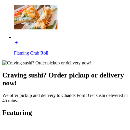
Flaming Crab Roll
Craving sushi? Order pickup or delivery
now!
We offer pickup and delivery to Chadds Ford! Get sushi delivered in
45 mins.
Featuring