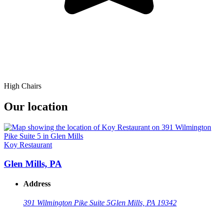
High Chairs
Our location
Koy Restaurant
Glen Mills, PA
Address
391 Wilmington Pike Suite 5
Glen Mills, PA 19342