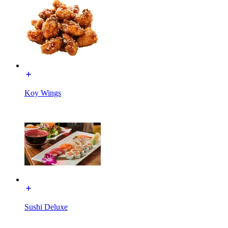
Koy Wings
Sushi Deluxe