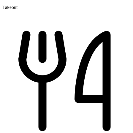
Takeout