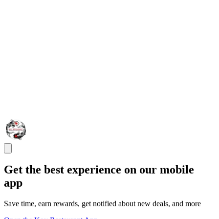
Get the best experience on our mobile
app
Save time, earn rewards, get notified about new deals, and more