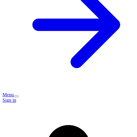
Menu
Sign in