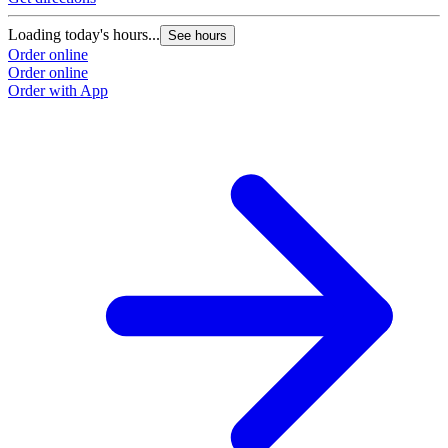
Loading today's hours...
See hours
Order online
Order online
Order with App