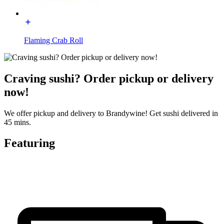
Flaming Crab Roll
Craving sushi? Order pickup or delivery
now!
We offer pickup and delivery to Brandywine! Get sushi delivered in
45 mins.
Featuring