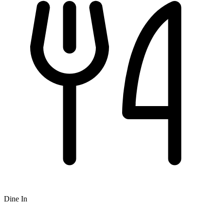
Dine In