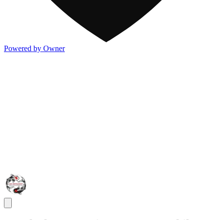
Powered by Owner