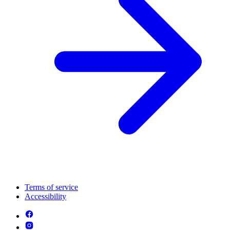
Terms of service
Accessibility