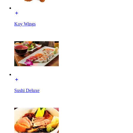
Koy Wings
Sushi Deluxe