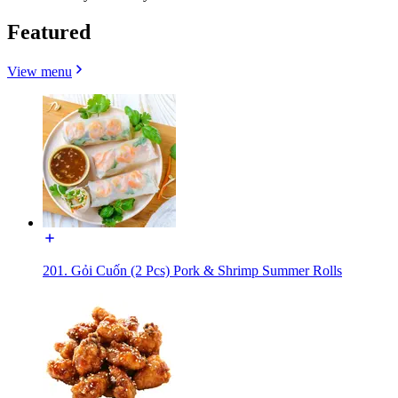
Featured
View menu
201. Gỏi Cuốn (2 Pcs) Pork & Shrimp Summer Rolls