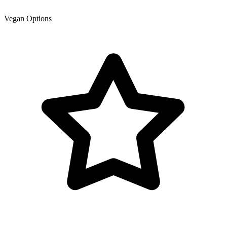
Vegan Options