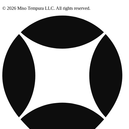
© 2026 Miso Tempura LLC. All rights reserved.