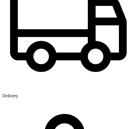
Delivery