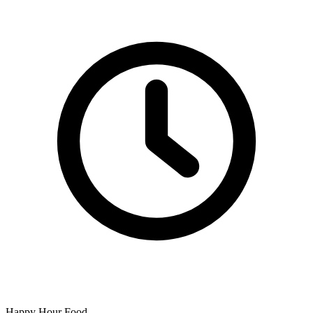
Happy Hour Food