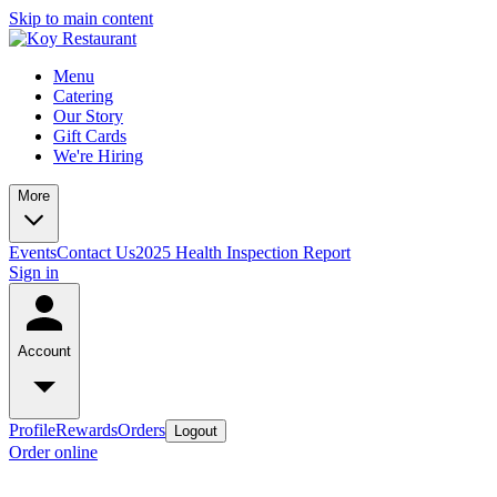
Skip to main content
Menu
Catering
Our Story
Gift Cards
We're Hiring
More
Events
Contact Us
2025 Health Inspection Report
Sign in
Account
Profile
Rewards
Orders
Logout
Order online