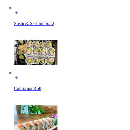
Sushi & Sashimi for 2
California Roll