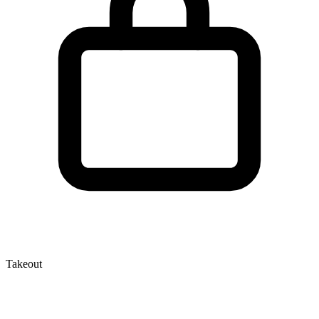
Takeout