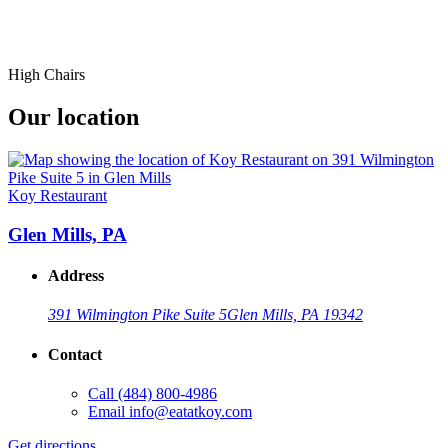
High Chairs
Our location
Koy Restaurant
Glen Mills, PA
Address
391 Wilmington Pike Suite 5
Glen Mills, PA 19342
Contact
Call
(484) 800-4986
Email
info@eatatkoy.com
Get directions