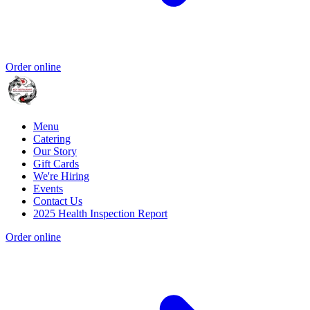
Order online
Menu
Catering
Our Story
Gift Cards
We're Hiring
Events
Contact Us
2025 Health Inspection Report
Order online