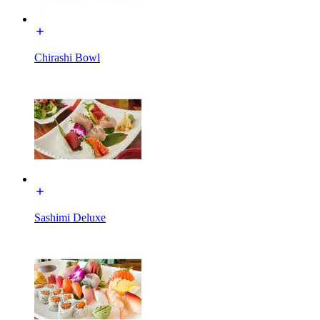
Chirashi Bowl
Sashimi Deluxe