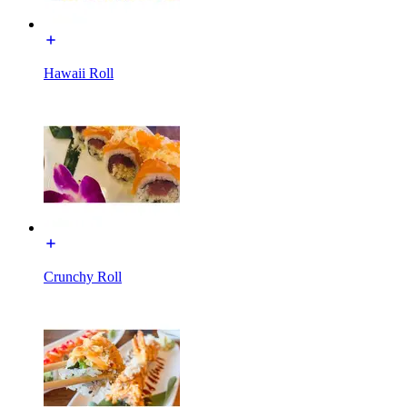
Hawaii Roll
Crunchy Roll