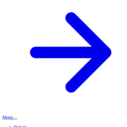
Menu
Sign in