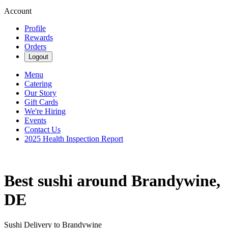
Account
Profile
Rewards
Orders
Logout
Menu
Catering
Our Story
Gift Cards
We're Hiring
Events
Contact Us
2025 Health Inspection Report
Best sushi around Brandywine,
DE
Sushi Delivery to Brandywine